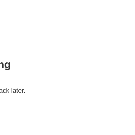
ng
ck later.