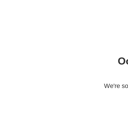
O
We're so